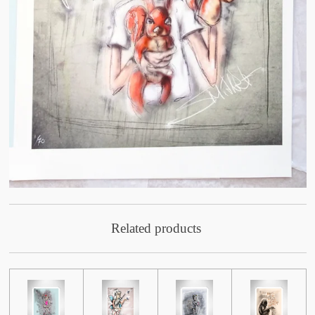
Related products