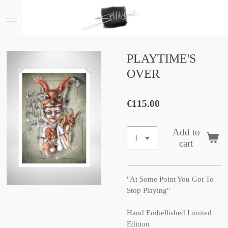
Skip
to
main
content
PLAYTIME'S
OVER
€115.00
Add to
cart
"At Some Point You Got To
Stop Playing"
Hand Embellished Limited
Edition