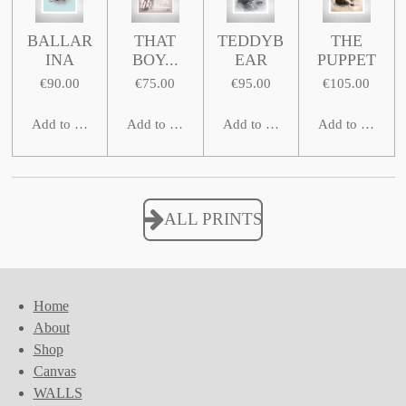
BALLAR
THAT
TEDDYB
THE
INA
BOY...
EAR
PUPPET
€90.00
€75.00
€95.00
€105.00
Add to cart
Add to cart
Add to cart
Add to cart
ALL PRINTS
Home
About
Shop
Canvas
WALLS