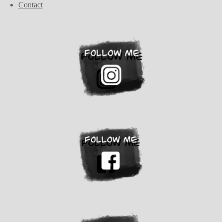
Contact