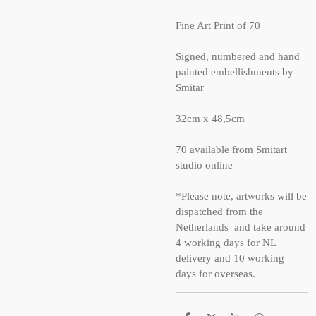
Fine Art Print of 70
Signed, numbered and hand
painted embellishments by
Smitar
32cm x 48,5cm
70 available from Smitart
studio online
*Please note, artworks will be
dispatched from the
Netherlands and take around
4 working days for NL
delivery and 10 working
days for overseas.